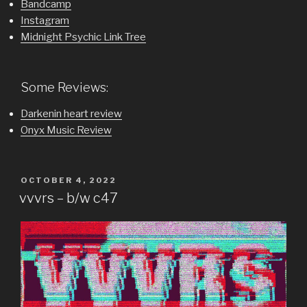
Bandcamp
Instagram
Midnight Psychic Link Tree
Some Reviews:
Darkenin heart review
Onyx Music Review
POSTED
OCTOBER 4, 2022
ON
vvvrs – b/w c47