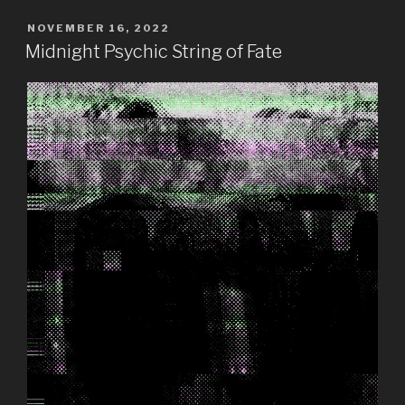
POSTED
NOVEMBER 16, 2022
ON
Midnight Psychic String of Fate