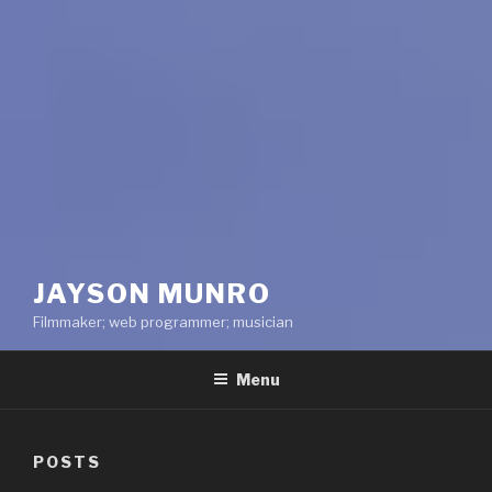
JAYSON MUNRO
Filmmaker; web programmer; musician
Menu
POSTS