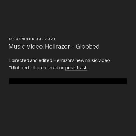
POSTED
DECEMBER 13, 2021
ON
Music Video: Hellrazor – Globbed
I directed and edited Hellrazor’s new music video
“Globbed.” It premiered on
post-trash
.