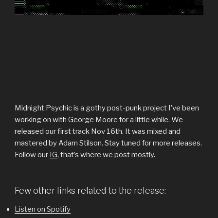
Midnight Psychic is a gothy post-punk project I’ve been
working on with George Moore for a little while. We
released our first track Nov 16th. It was mixed and
mastered by Adam Stilson. Stay tuned for more releases.
Follow our
IG
, that’s where we post mostly.
Few other links related to the release:
Listen on Spotify