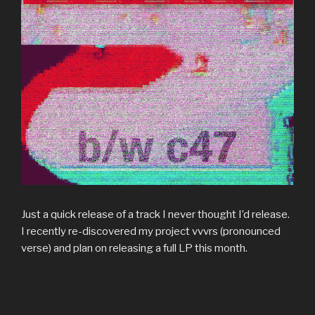
Just a quick release of a track I never thought I’d release.
I recently re-discovered my project vvvrs (pronounced
verse) and plan on releasing a full LP this month.